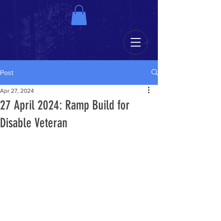
Post
Apr 27, 2024
27 April 2024: Ramp Build for
Disable Veteran