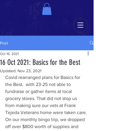
Post
Oct 16, 2021
16 Oct 2021: Basics for the Best
Updated:
Nov 23, 2021
Covid rearranged plans for Basics for 
the Best,  with 23-25 not able to 
fundraise or gather items at local 
grocery stores. That did not stop us 
from making sure our vets at Frank 
Tejeda Veterans home were taken care. 
On our monthly bingo trip, we dropped 
off over $800 worth of supplies and 