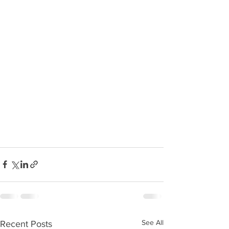
See All
Recent Posts