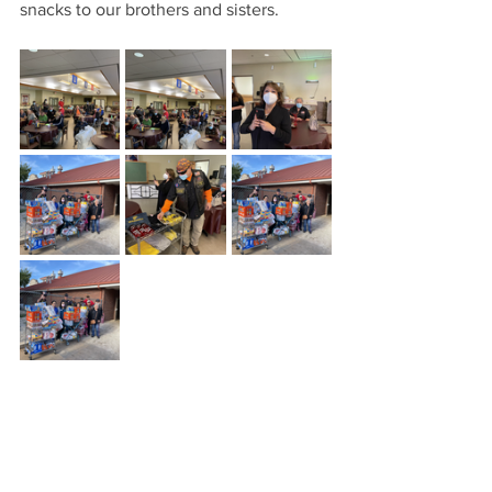
snacks to our brothers and sisters. 