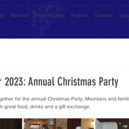
ip
Boo Run
Recent Events
Projects
Calendar
Doc
 2023: Annual Christmas Party
ether for the annual Christmas Party. Members and famili
th great food, drinks and a gift exchange.