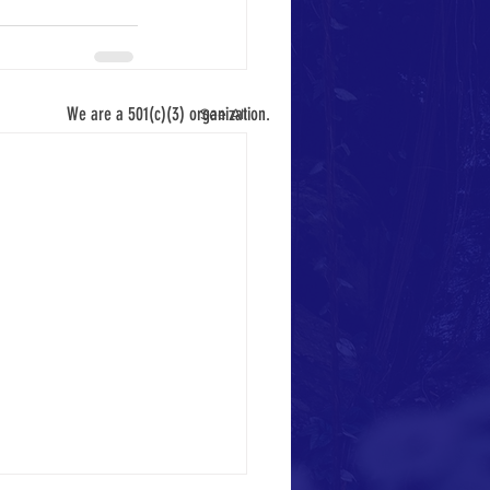
We are a 501(c)(3) organization.
See All