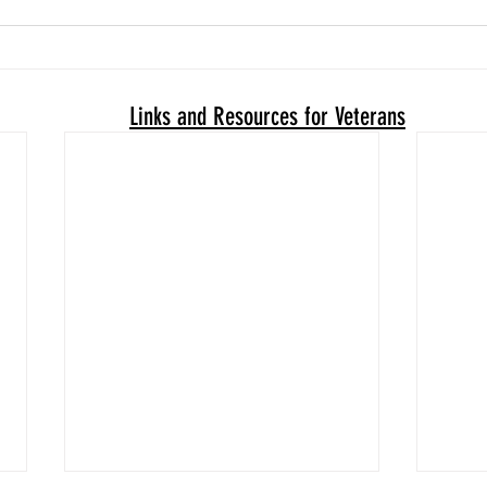
Links and Resources for Veterans