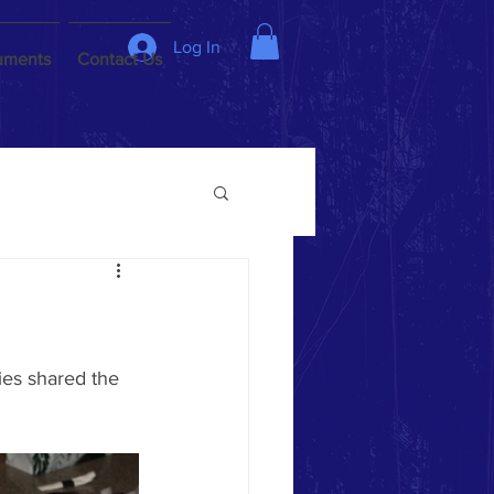
Log In
uments
Contact Us
es shared the 