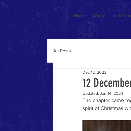
Home
About
Leadersh
All Posts
Dec 12, 2023
12 December
Updated:
Jan 14, 2024
The chapter came tog
spirit of Christmas wi